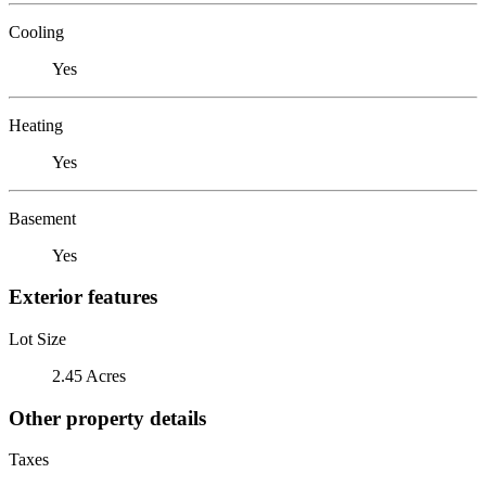
Cooling
Yes
Heating
Yes
Basement
Yes
Exterior features
Lot Size
2.45 Acres
Other property details
Taxes