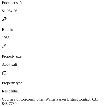
Price per sqft
$1,054.26
Built in
1986
Property size
3,557 sqft
Property type
Residential
Courtesy of Corcoran, Sheri Winter Parker Listing Contact: 631-
848-7730