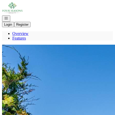
Go to: Homepage
Open navigation
Login
Register
Overview
Features