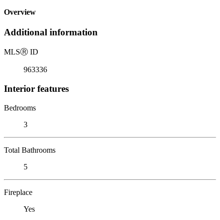
Overview
Additional information
MLS
Ⓡ
ID
963336
Interior features
Bedrooms
3
Total Bathrooms
5
Fireplace
Yes