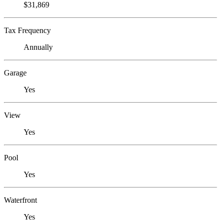
$31,869
Tax Frequency
Annually
Garage
Yes
View
Yes
Pool
Yes
Waterfront
Yes