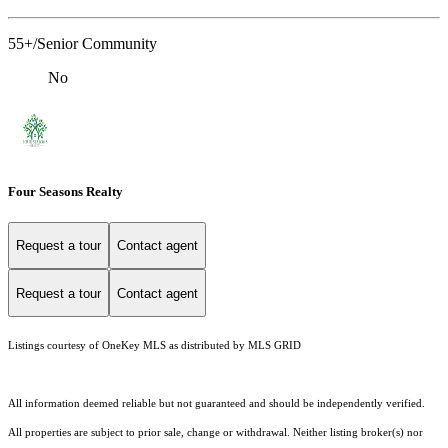
55+/Senior Community
No
Four Seasons Realty
Request a tour
Contact agent
Request a tour
Contact agent
Listings courtesy of
OneKey MLS
as distributed by MLS GRID
All information deemed reliable but not guaranteed and should be independently verified.
All properties are subject to prior sale, change or withdrawal. Neither listing broker(s) nor