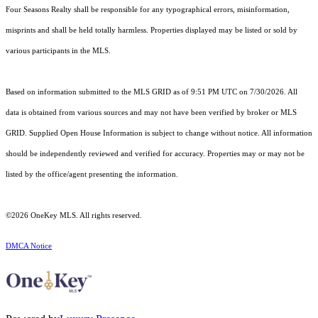
Four Seasons Realty shall be responsible for any typographical errors, misinformation,
misprints and shall be held totally harmless. Properties displayed may be listed or sold by
various participants in the MLS.
Based on information submitted to the MLS GRID as of 9:51 PM UTC on 7/30/2026. All
data is obtained from various sources and may not have been verified by broker or MLS
GRID. Supplied Open House Information is subject to change without notice. All information
should be independently reviewed and verified for accuracy. Properties may or may not be
listed by the office/agent presenting the information.
©2026
OneKey MLS
. All rights reserved.
DMCA Notice