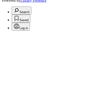
Powered by
Luxury Presence
Search
Saved
Log in