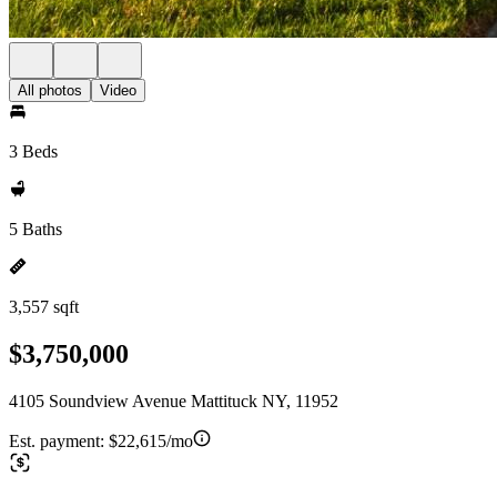
All photos
Video
3 Beds
5 Baths
3,557 sqft
$3,750,000
4105 Soundview Avenue Mattituck NY, 11952
Est. payment:
$22,615/mo