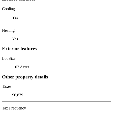
Cooling
Yes
Heating
Yes
Exterior features
Lot Size
1.02 Acres
Other property details
Taxes
$6,879
Tax Frequency