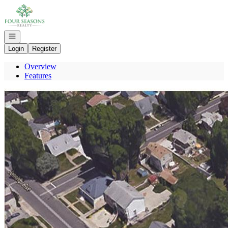
Go to: Homepage
Open navigation
Login
Register
Overview
Features