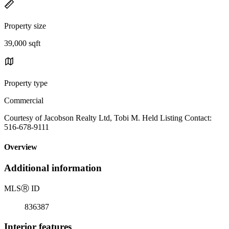
Property size
39,000 sqft
Property type
Commercial
Courtesy of Jacobson Realty Ltd, Tobi M. Held Listing Contact:
516-678-9111
Overview
Additional information
MLS
Ⓡ
ID
836387
Interior features