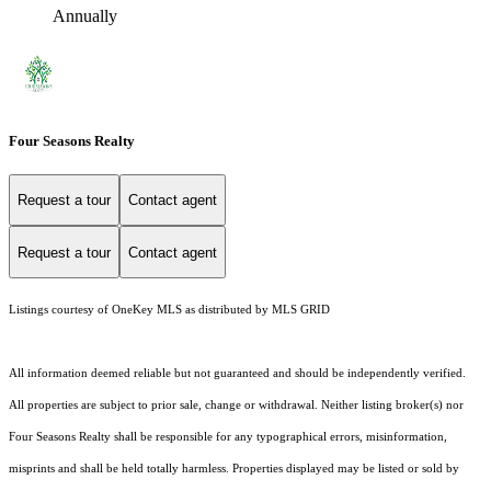
Annually
Four Seasons Realty
Request a tour
Contact agent
Request a tour
Contact agent
Listings courtesy of
OneKey MLS
as distributed by MLS GRID
All information deemed reliable but not guaranteed and should be independently verified.
All properties are subject to prior sale, change or withdrawal. Neither listing broker(s) nor
Four Seasons Realty shall be responsible for any typographical errors, misinformation,
misprints and shall be held totally harmless. Properties displayed may be listed or sold by