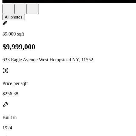
All photos
39,000 sqft
$9,999,000
633 Eagle Avenue West Hempstead NY, 11552
Price per sqft
$256.38
Built in
1924