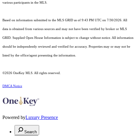
various participants in the MLS.
Based on information submitted to the MLS GRID as of 9:43 PM UTC on 7/30/2026. All
data is obtained from various sources and may not have been verified by broker or MLS
GRID. Supplied Open House Information is subject to change without notice. All information
should be independently reviewed and verified for accuracy. Properties may or may not be
listed by the office/agent presenting the information.
©2026
OneKey MLS
. All rights reserved.
DMCA Notice
Powered by
Luxury Presence
Search