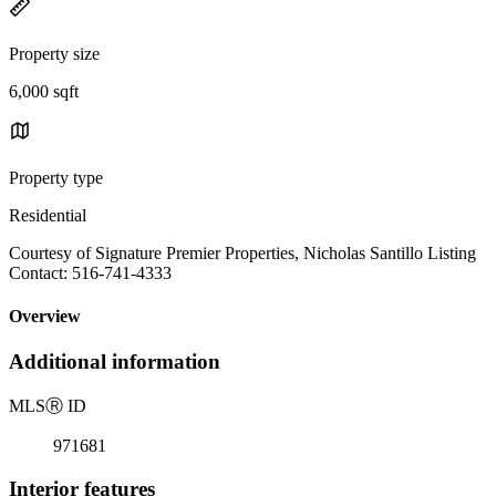
Property size
6,000 sqft
Property type
Residential
Courtesy of Signature Premier Properties, Nicholas Santillo Listing
Contact: 516-741-4333
Overview
Additional information
MLS
Ⓡ
ID
971681
Interior features