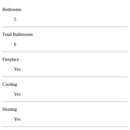
Bedrooms
5
Total Bathrooms
6
Fireplace
Yes
Cooling
Yes
Heating
Yes