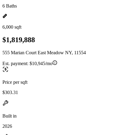
6 Baths
6,000 sqft
$1,819,888
555 Marian Court East Meadow NY, 11554
Est. payment:
$10,945/mo
Price per sqft
$303.31
Built in
2026