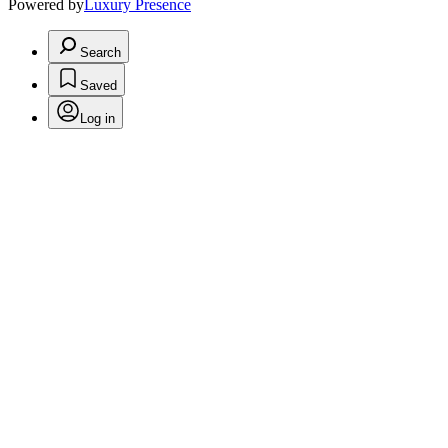
Powered by
Luxury Presence
Search
Saved
Log in