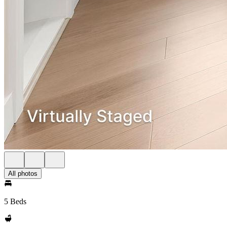
All photos
5 Beds