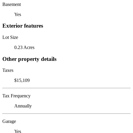
Basement
Yes
Exterior features
Lot Size
0.23 Acres
Other property details
Taxes
$15,109
Tax Frequency
Annually
Garage
Yes