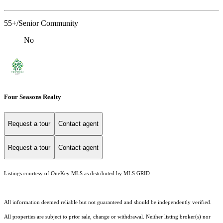
55+/Senior Community
No
Four Seasons Realty
Request a tour
Contact agent
Request a tour
Contact agent
Listings courtesy of
OneKey MLS
as distributed by MLS GRID
All information deemed reliable but not guaranteed and should be independently verified.
All properties are subject to prior sale, change or withdrawal. Neither listing broker(s) nor