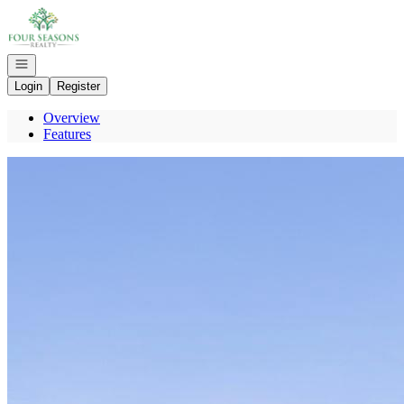
Go to: Homepage
Open navigation
Login
Register
Overview
Features