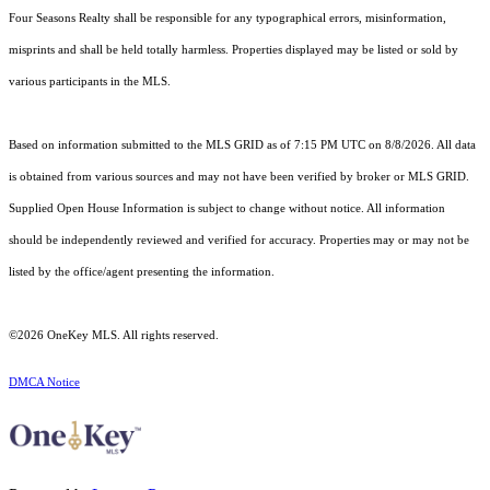
Four Seasons Realty shall be responsible for any typographical errors, misinformation,
misprints and shall be held totally harmless. Properties displayed may be listed or sold by
various participants in the MLS.
Based on information submitted to the MLS GRID as of 7:15 PM UTC on 8/8/2026. All data
is obtained from various sources and may not have been verified by broker or MLS GRID.
Supplied Open House Information is subject to change without notice. All information
should be independently reviewed and verified for accuracy. Properties may or may not be
listed by the office/agent presenting the information.
©2026
OneKey MLS
. All rights reserved.
DMCA Notice