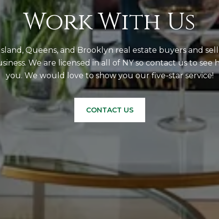
Work With Us
sland, Queens, and Brooklyn real estate buyers and sell
business. We are licensed in all of NY so contact us to se
you. We would love to show you our five-star service!
CONTACT US