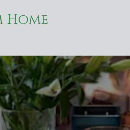
m Home