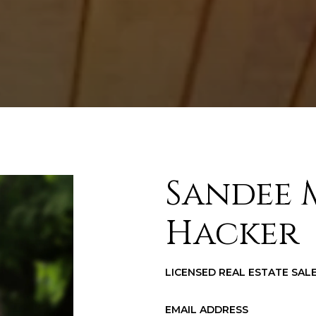
Sandee 
Hacker
LICENSED REAL ESTATE SA
EMAIL ADDRESS