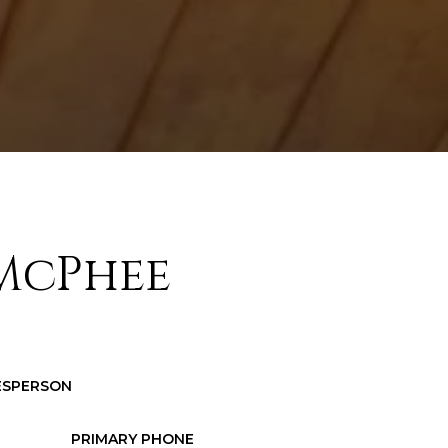
McPhee
LESPERSON
PRIMARY PHONE