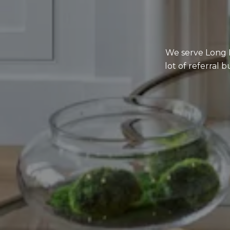
We serve Long I
lot of referral 