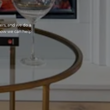
ers, and we do a
e how we can help