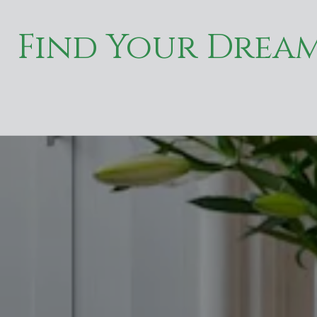
Find Your Drea