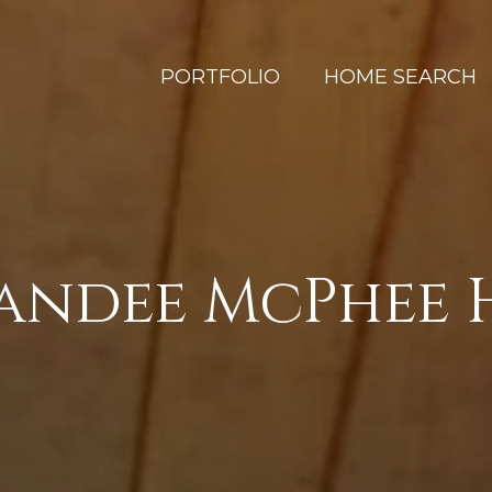
PORTFOLIO
HOME SEARCH
Sandee McPhee 