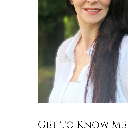
Get to Know Me