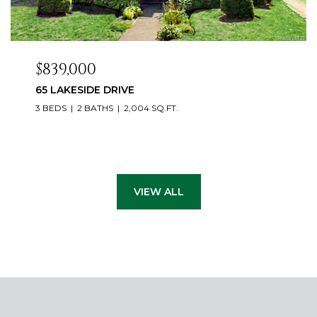
$839,000
65 LAKESIDE DRIVE
3 BEDS
2 BATHS
2,004 SQ.FT.
VIEW ALL