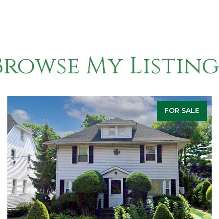
Browse My Listing
FOR SALE