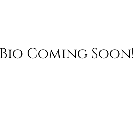
Bio Coming Soon