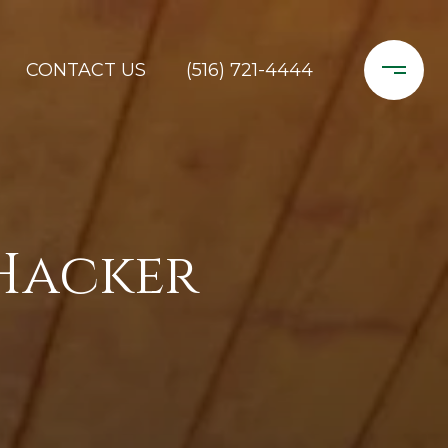
CONTACT US
(516) 721-4444
Hacker