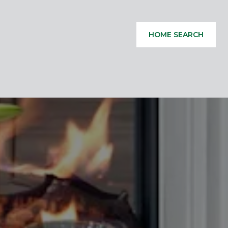
HOME SEARCH