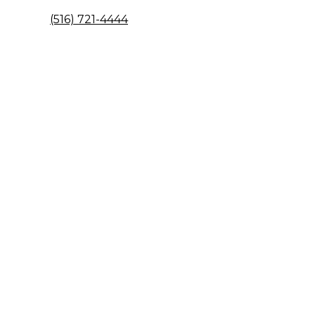
(516) 721-4444