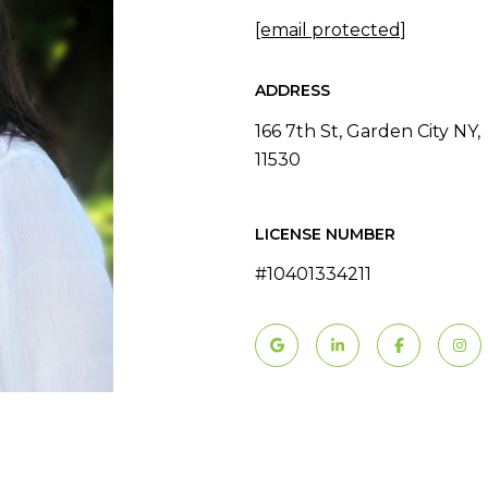
[email protected]
ADDRESS
166 7th St, Garden City NY,
11530
LICENSE NUMBER
#10401334211