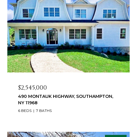
$2,545,000
490 MONTAUK HIGHWAY, SOUTHAMPTON,
NY 11968
6 BEDS
7 BATHS