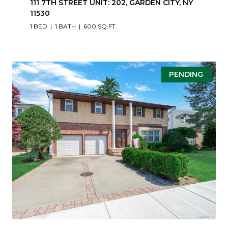
111 7TH STREET UNIT: 202, GARDEN CITY, NY
11530
1 BED
1 BATH
600 SQ.FT.
PENDING