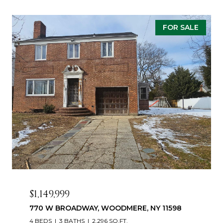
FOR SALE
$1,149,999
770 W BROADWAY, WOODMERE, NY 11598
4 BEDS
3 BATHS
2,296 SQ.FT.