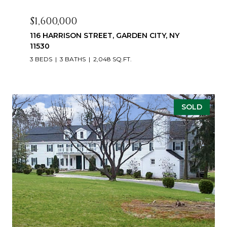
$1,600,000
116 HARRISON STREET, GARDEN CITY, NY
11530
3 BEDS
3 BATHS
2,048 SQ.FT.
SOLD