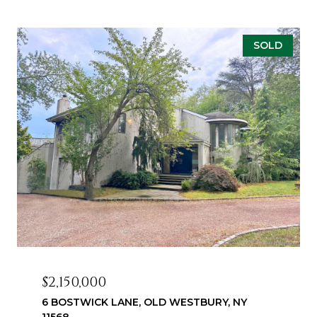
SOLD
$2,150,000
6 BOSTWICK LANE, OLD WESTBURY, NY