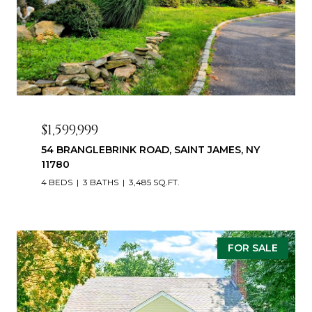
$1,599,999
54 BRANGLEBRINK ROAD, SAINT JAMES, NY
11780
4 BEDS
3 BATHS
3,485 SQ.FT.
FOR SALE