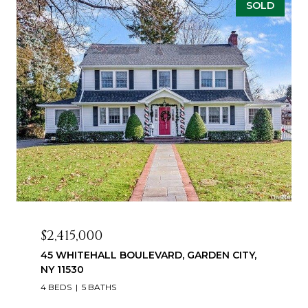
SOLD
$2,415,000
45 WHITEHALL BOULEVARD, GARDEN CITY,
NY 11530
4 BEDS
5 BATHS