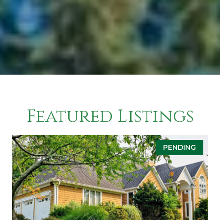
Featured Listings
PENDING