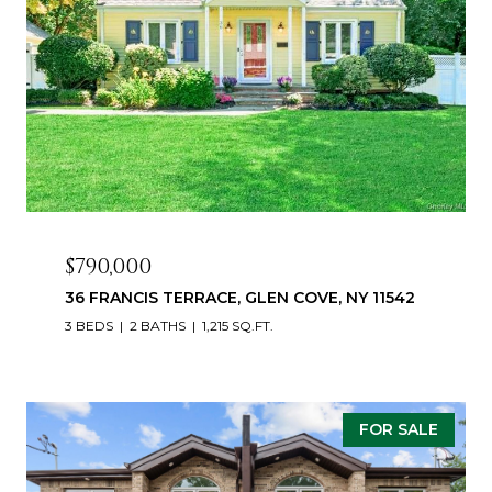
$790,000
36 FRANCIS TERRACE, GLEN COVE, NY 11542
3 BEDS
2 BATHS
1,215 SQ.FT.
FOR SALE