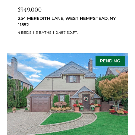
$949,000
254 MEREDITH LANE, WEST HEMPSTEAD, NY
11552
4 BEDS
3 BATHS
2,487 SQ.FT.
PENDING