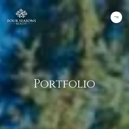
Portfolio