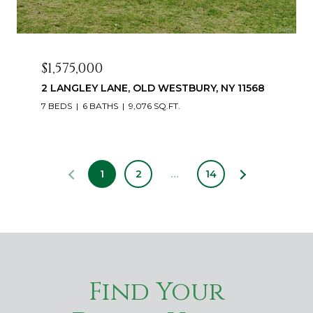
$1,575,000
2 LANGLEY LANE, OLD WESTBURY, NY 11568
7 BEDS
6 BATHS
9,076 SQ.FT.
1
2
…
14
Find Your