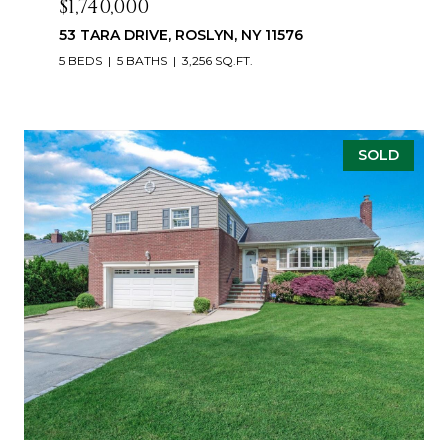
$1,740,000
53 TARA DRIVE, ROSLYN, NY 11576
5 BEDS
5 BATHS
3,256 SQ.FT.
SOLD