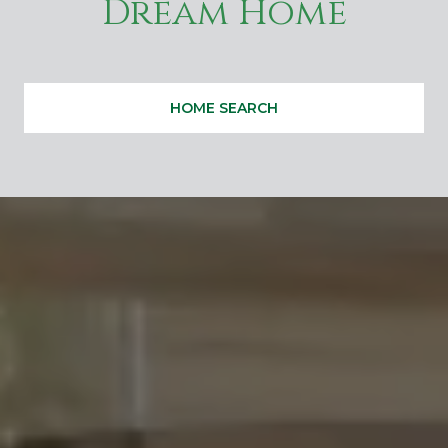
Dream Home
HOME SEARCH