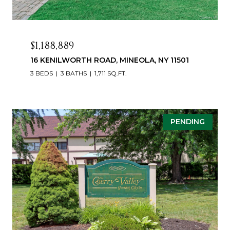
$1,188,889
16 KENILWORTH ROAD, MINEOLA, NY 11501
3 BEDS
3 BATHS
1,711 SQ.FT.
PENDING