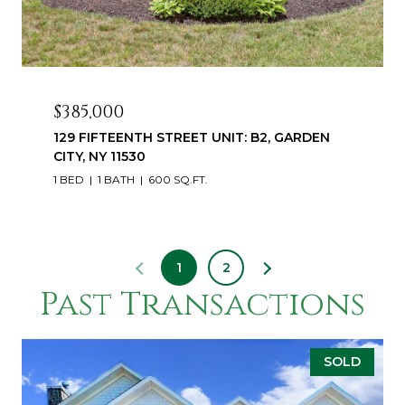
$385,000
129 FIFTEENTH STREET UNIT: B2, GARDEN
CITY, NY 11530
1 BED
1 BATH
600 SQ.FT.
1
2
Past Transactions
SOLD