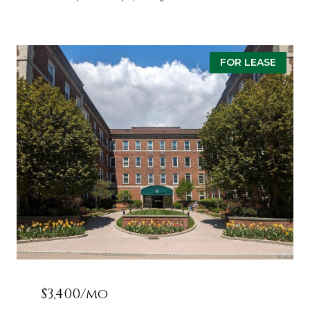
FOR LEASE
$3,400/mo