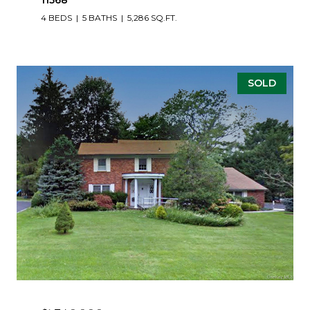
11568
4 BEDS
5 BATHS
5,286 SQ.FT.
SOLD