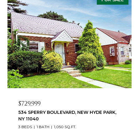
$729,999
534 SPERRY BOULEVARD, NEW HYDE PARK,
NY 11040
3 BEDS
1 BATH
1,050 SQ.FT.