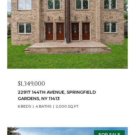
$1,349,000
22917 144TH AVENUE, SPRINGFIELD
GARDENS, NY 11413
6 BEDS
4 BATHS
2,000 SQ.FT.
FOR SALE