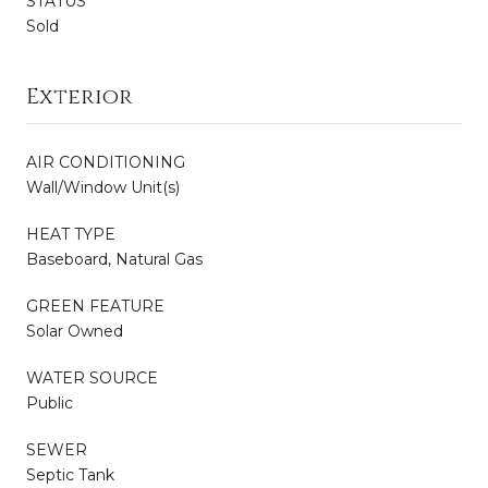
STATUS
Sold
Exterior
AIR CONDITIONING
Wall/Window Unit(s)
HEAT TYPE
Baseboard, Natural Gas
GREEN FEATURE
Solar Owned
WATER SOURCE
Public
SEWER
Septic Tank