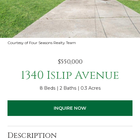
Courtesy of Four Seasons Realty Team
$550,000
1340 Islip Avenue
8 Beds
2 Baths
0.3 Acres
INQUIRE NOW
Description