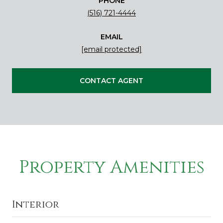
PHONE
(516) 721-4444
EMAIL
[email protected]
CONTACT AGENT
Property Amenities
Interior