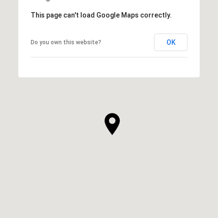
This page can't load Google Maps correctly.
OK
Do you own this website?