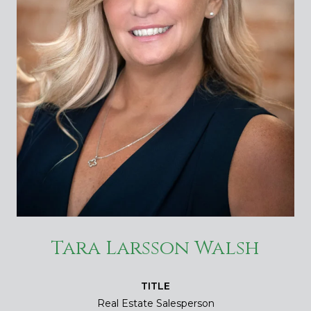
Tara Larsson Walsh
TITLE
Real Estate Salesperson