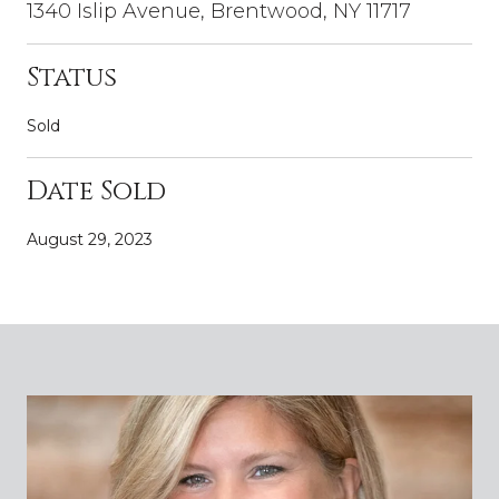
1340 Islip Avenue, Brentwood, NY 11717
Status
Sold
Date Sold
August 29, 2023