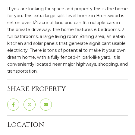
If you are looking for space and property this is the home
for you. This extra large split-level home in Brentwood is
set on over 1/4 acre of land and can fit multiple cars in
the private driveway. The home features 8 bedrooms, 2
full bathrooms, a large living room /dining area, an eat-in
kitchen and solar panels that generate significant usable
electricity. There is tons of potential to make it your own
dream home, with a fully fenced-in, park-like yard. It is
conveniently located near major highways, shopping, and
transportation.
Share Property
Location