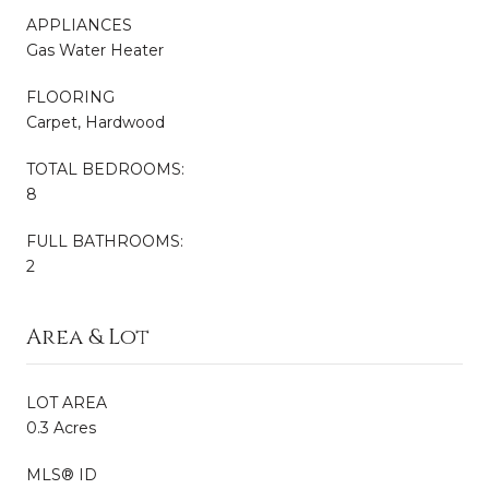
APPLIANCES
Gas Water Heater
FLOORING
Carpet, Hardwood
TOTAL BEDROOMS:
8
FULL BATHROOMS:
2
Area & Lot
LOT AREA
0.3 Acres
MLS® ID