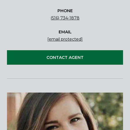
PHONE
(516) 734-1878
EMAIL
[email protected]
CONTACT AGENT