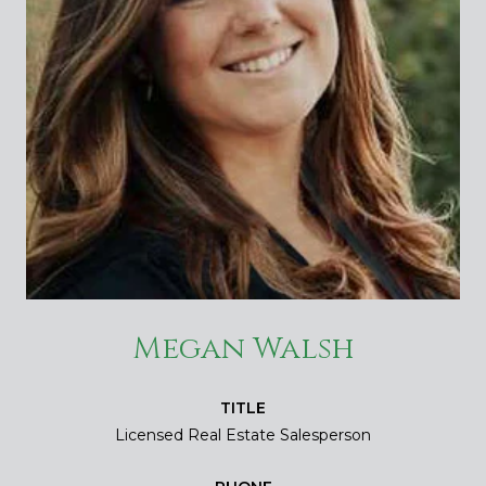
Megan Walsh
TITLE
Licensed Real Estate Salesperson