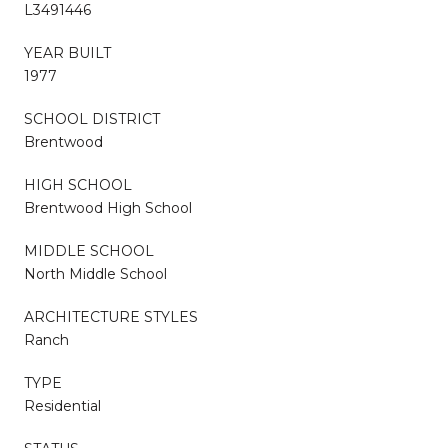
L3491446
YEAR BUILT
1977
SCHOOL DISTRICT
Brentwood
HIGH SCHOOL
Brentwood High School
MIDDLE SCHOOL
North Middle School
ARCHITECTURE STYLES
Ranch
TYPE
Residential