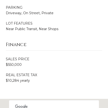
PARKING
Driveway, On Street, Private
LOT FEATURES
Near Public Transit, Near Shops
Finance
SALES PRICE
$550,000
REAL ESTATE TAX
$10,284 yearly