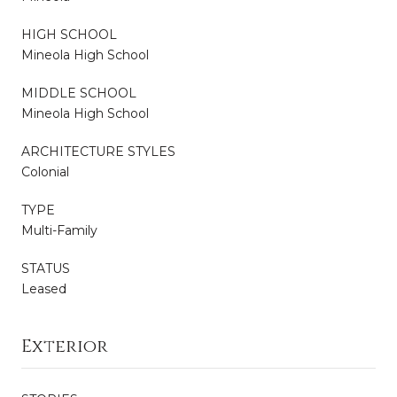
HIGH SCHOOL
Mineola High School
MIDDLE SCHOOL
Mineola High School
ARCHITECTURE STYLES
Colonial
TYPE
Multi-Family
STATUS
Leased
Exterior