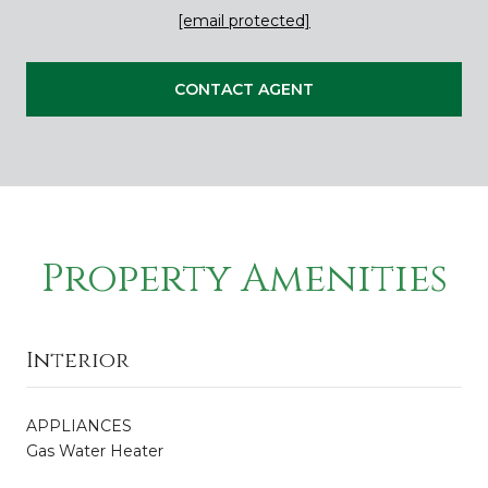
[email protected]
CONTACT AGENT
Property Amenities
Interior
APPLIANCES
Gas Water Heater