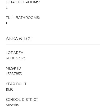
TOTAL BEDROOMS:
2
FULL BATHROOMS:
1
Area & Lot
LOT AREA
6,000 Sq.Ft.
MLS® ID
L3587855
YEAR BUILT
1930
SCHOOL DISTRICT
Mineola