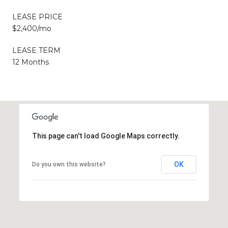
LEASE PRICE
$2,400/mo
LEASE TERM
12 Months
This page can't load Google Maps correctly.
OK
Do you own this website?