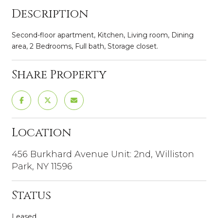
Description
Second-floor apartment, Kitchen, Living room, Dining
area, 2 Bedrooms, Full bath, Storage closet.
Share Property
Location
456 Burkhard Avenue Unit: 2nd, Williston
Park, NY 11596
Status
Leased