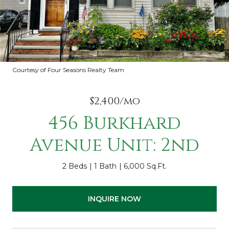
Courtesy of Four Seasons Realty Team
$2,400/mo
456 Burkhard
Avenue Unit: 2nd
2 Beds
1 Bath
6,000 Sq.Ft.
INQUIRE NOW