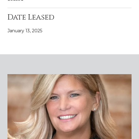
Date Leased
January 13, 2025