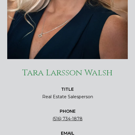
Tara Larsson Walsh
TITLE
Real Estate Salesperson
PHONE
(516) 734-1878
EMAIL