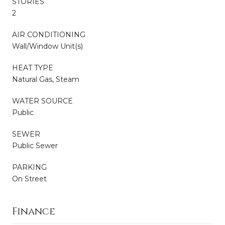
STORIES
2
AIR CONDITIONING
Wall/Window Unit(s)
HEAT TYPE
Natural Gas, Steam
WATER SOURCE
Public
SEWER
Public Sewer
PARKING
On Street
Finance