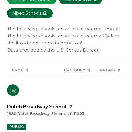
Mixed Schools (
2
)
The following schools are within or nearby Elmont.
The following schools are within or nearby. Click on
the links to get more information!
NAME
CATEGORY
RATING
Dutch Broadway School
1880 Dutch Broadway, Elmont, NY, 11003
PUBLIC