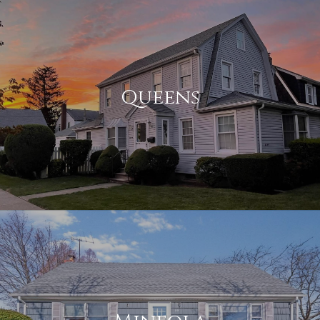
Queens