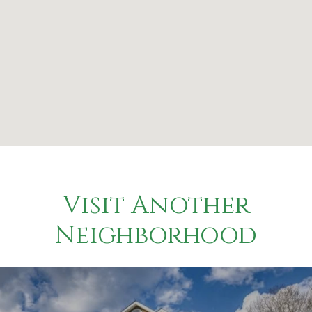
Visit Another
Neighborhood