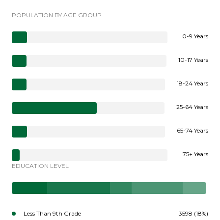
POPULATION BY AGE GROUP
0-9 Years
10-17 Years
18-24 Years
25-64 Years
65-74 Years
75+ Years
EDUCATION LEVEL
Less Than 9th Grade
3598 (18%)