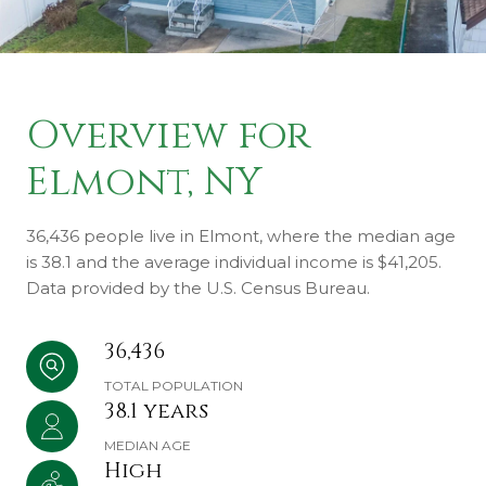
Overview for
Elmont, NY
36,436 people live in Elmont, where the median age
is 38.1 and the average individual income is $41,205.
Data provided by the U.S. Census Bureau.
36,436
TOTAL POPULATION
38.1 years
MEDIAN AGE
High