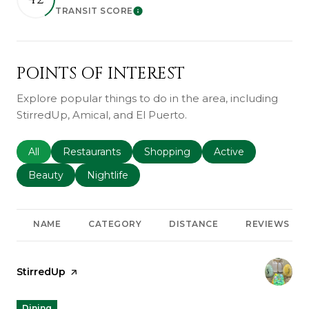
TRANSIT SCORE
Learn More
POINTS OF INTEREST
Explore popular things to do in the area, including
StirredUp, Amical, and El Puerto.
Search businesses related to
All
Search businesses related to
Restaurants
Search businesses related to
Shopping
Search businesses r
Active
Search businesses related to
Beauty
Search businesses related to
Nightlife
NAME
CATEGORY
DISTANCE
REVIEWS
Visit the
StirredUp
page on Yelp
Dining