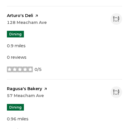
Visit the
Arturo's Deli
page on Yelp
Search
128 Meacham Ave
on Google Maps
Dining
0.9
miles
0 reviews
0/5
stars
Visit the
Ragusa's Bakery
page on Yelp
Search
57 Meacham Ave
on Google Maps
Dining
0.96
miles