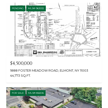
PENDING
MLS® 963032
Courtesy of Douglas Elliman Real Estate
$4,500,000
1888 FOSTER MEADOW ROAD, ELMONT, NY 11003
44,773 SQ.FT.
FOR SALE
MLS® 856516