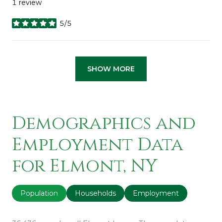
1 review
5/5
stars
SHOW MORE
Demographics and
Employment Data
for Elmont, NY
Population
Households
Employment