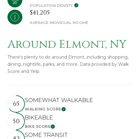
POPULATION DENSITY
$41,205
AVERAGE INDIVIDUAL INCOME
Around Elmont, NY
There's plenty to do around Elmont, including shopping,
dining, nightlife, parks, and more. Data provided by Walk
Score and Yelp.
SOMEWHAT WALKABLE
65
WALKING SCORE
Learn More
BIKEABLE
50
BIKE SCORE
Learn More
SOME TRANSIT
42