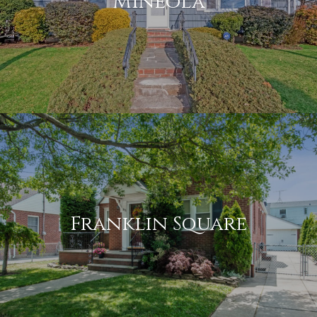
Mineola
Franklin Square