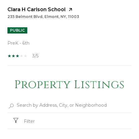
Clara H Carlson School
235 Belmont Blvd, Elmont, NY, 11003
PUBLIC
PreK - 6th
3/5
Property Listings
SHOW MORE
Filter