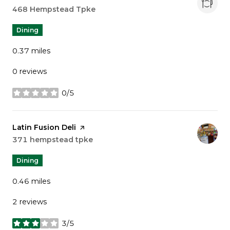
Search
468 Hempstead Tpke
on Google Maps
Dining
0.37
miles
0 reviews
0/5
stars
Visit the
Latin Fusion Deli
page on Yelp
Search
371 hempstead tpke
on Google Maps
Dining
0.46
miles
2 reviews
3/5
stars