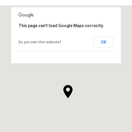
This page can't load Google Maps correctly.
OK
Do you own this website?