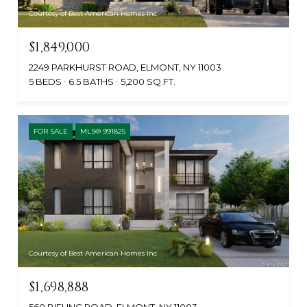
Courtesy of Best American Homes Inc
$1,849,000
2249 PARKHURST ROAD, ELMONT, NY 11003
5 BEDS
6.5 BATHS
5,200 SQ.FT.
FOR SALE
MLS® 991825
Courtesy of Best American Homes Inc
$1,698,888