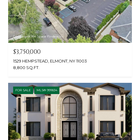
Courtesy of NY Space Finders Inc
$3,750,000
1529 HEMPSTEAD, ELMONT, NY 11003
8,800 SQ.FT.
FOR SALE
MLS® 991834