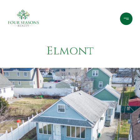
Elmont