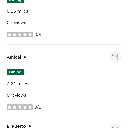
0.13
miles
0 reviews
0/5
stars
Visit the
Amical
page on Yelp
Dining
0.21
miles
0 reviews
0/5
stars
Visit the
El Puerto
page on Yelp