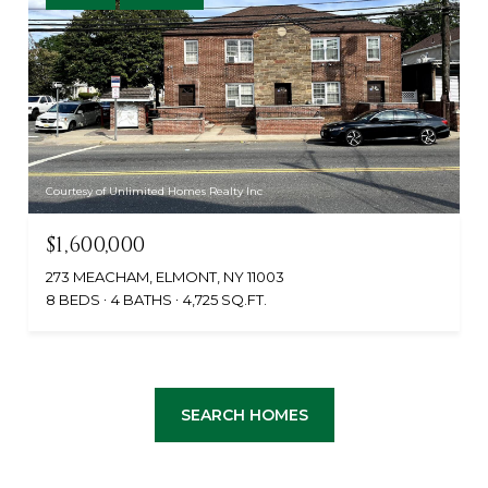
Courtesy of Unlimited Homes Realty Inc
$1,600,000
273 MEACHAM, ELMONT, NY 11003
8 BEDS
4 BATHS
4,725 SQ.FT.
SEARCH HOMES