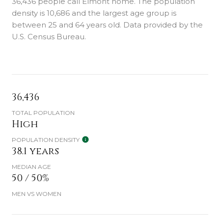
36,436 people call Elmont home. The population
density is 10,686 and the largest age group is
between 25 and 64 years old.
Data provided by the
U.S. Census Bureau.
36,436
TOTAL POPULATION
High
POPULATION DENSITY
38.1 years
MEDIAN AGE
50 / 50%
MEN VS WOMEN