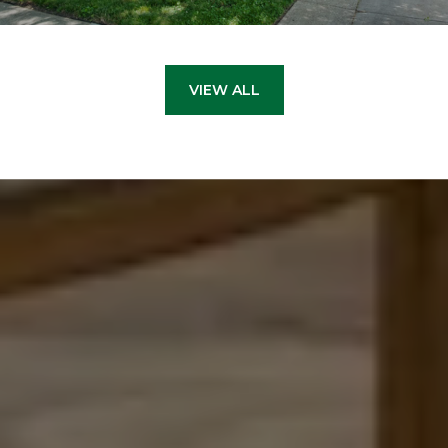
VIEW ALL