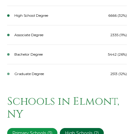
High School Degree
6666 (32%)
Associate Degree
2335 (11%)
Bachelor Degree
5442 (26%)
Graduate Degree
2513 (12%)
Schools in Elmont,
NY
Primary Schools (
3
)
High Schools (
2
)