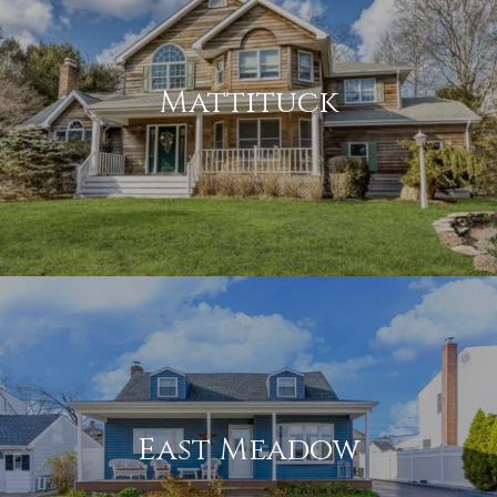
Mattituck
East Meadow