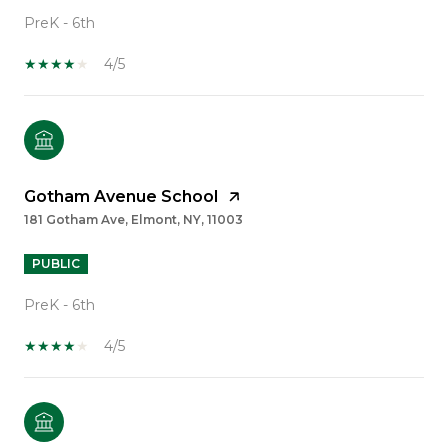
PreK - 6th
4/5
Gotham Avenue School
181 Gotham Ave, Elmont, NY, 11003
PUBLIC
PreK - 6th
4/5