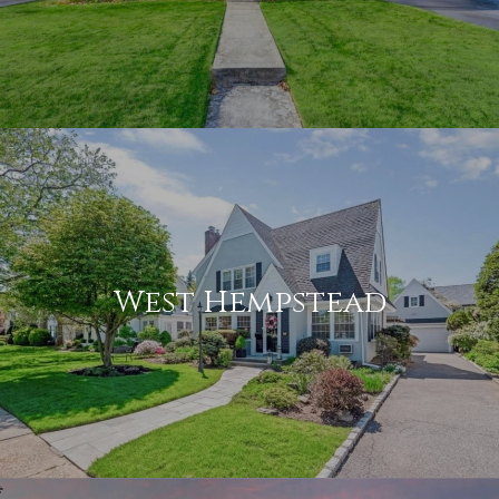
West Hempstead