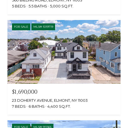
560 BIELING ROAD, ELMONT, NY 11003
5 BEDS
5.5 BATHS
5,000 SQ.FT.
FOR SALE
MLS® 1019719
Courtesy of Best American Homes Inc
$1,690,000
23 DOHERTY AVENUE, ELMONT, NY 11003
7 BEDS
6 BATHS
4,400 SQ.FT.
FOR SALE
MLS® 911365