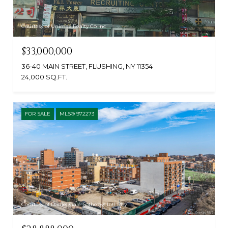
Courtesy of Unimax Realty Co Inc
$33,000,000
36-40 MAIN STREET, FLUSHING, NY 11354
24,000 SQ.FT.
FOR SALE
MLS® 972273
Courtesy of Daniel Gale Sothebys Intl Rlty