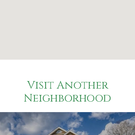
Visit Another
Neighborhood