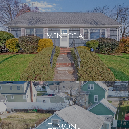
Mineola
Elmont