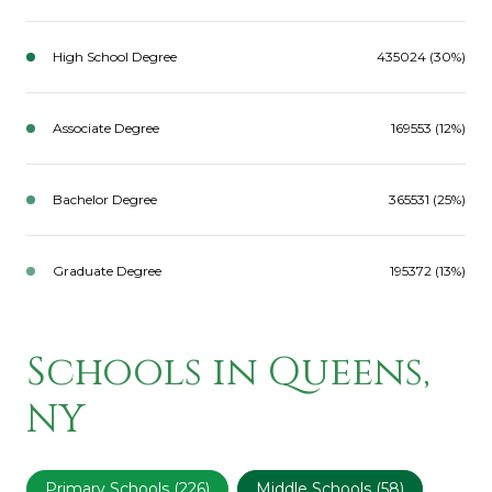
High School Degree
435024 (30%)
Associate Degree
169553 (12%)
Bachelor Degree
365531 (25%)
Graduate Degree
195372 (13%)
Schools in Queens,
NY
Primary Schools (
226
)
Middle Schools (
58
)