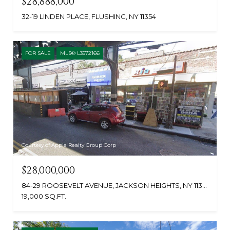
$28,888,000
32-19 LINDEN PLACE, FLUSHING, NY 11354
FOR SALE
MLS® L3572166
Courtesy of Apple Realty Group Corp
$28,000,000
84-29 ROOSEVELT AVENUE, JACKSON HEIGHTS, NY 11372
19,000 SQ.FT.