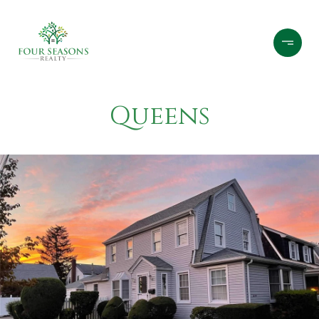
Queens