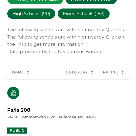
High Schools (
90
)
Mixed Schools (
183
)
The following schools are within or nearby Queens.
The following schools are within or nearby. Click on
the links to get more information!
NAME
CATEGORY
RATING
Ps/Is 208
74-30 Commonwlth Blvd, Bellerose, NY, 11426
PUBLIC