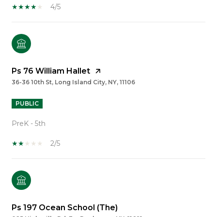
4/5
Ps 76 William Hallet
36-36 10th St, Long Island City, NY, 11106
PUBLIC
PreK - 5th
2/5
Ps 197 Ocean School (The)