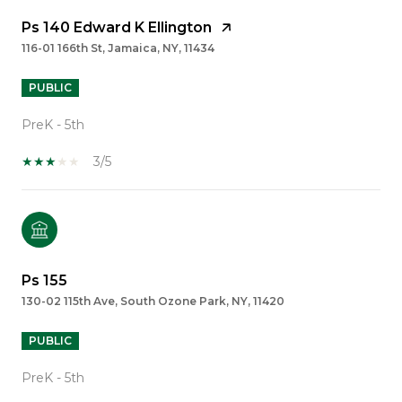
Ps 140 Edward K Ellington
116-01 166th St, Jamaica, NY, 11434
PUBLIC
PreK - 5th
3/5
Ps 155
130-02 115th Ave, South Ozone Park, NY, 11420
PUBLIC
PreK - 5th