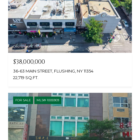
Courtesy of E Realty International Corp
$38,000,000
36-63 MAIN STREET, FLUSHING, NY 11354
22,719 SQ.FT.
FOR SALE
MLS® 1005909