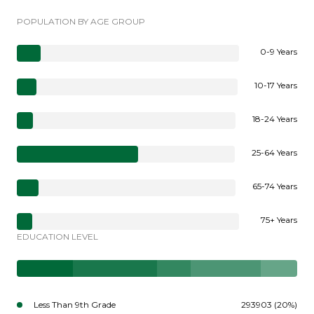
POPULATION BY AGE GROUP
0-9 Years
10-17 Years
18-24 Years
25-64 Years
65-74 Years
75+ Years
EDUCATION LEVEL
Less Than 9th Grade
293903 (20%)