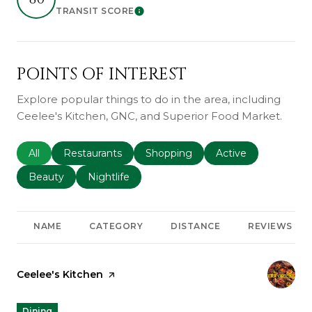
TRANSIT SCORE
Learn More
POINTS OF INTEREST
Explore popular things to do in the area, including
Ceelee's Kitchen, GNC, and Superior Food Market.
Search businesses related to
All
Search businesses related to
Restaurants
Search businesses related to
Shopping
Search businesses r
Active
Search businesses related to
Beauty
Search businesses related to
Nightlife
NAME
CATEGORY
DISTANCE
REVIEWS
Visit the
Ceelee's Kitchen
page on Yelp
Dining