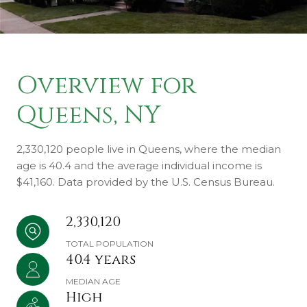
Overview for
Queens, NY
2,330,120 people live in Queens, where the median
age is 40.4 and the average individual income is
$41,160. Data provided by the U.S. Census Bureau.
2,330,120
TOTAL POPULATION
40.4 years
MEDIAN AGE
High