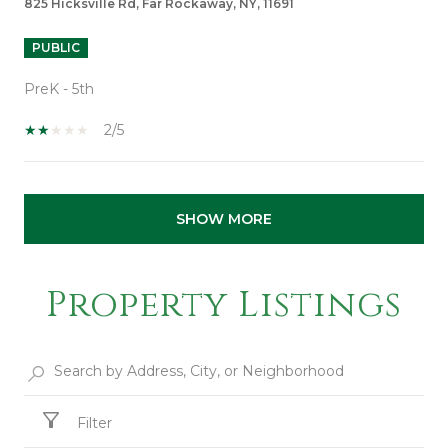
825 Hicksville Rd, Far Rockaway, NY, 11691
PUBLIC
PreK - 5th
2/5
SHOW MORE
Property Listings
Filter