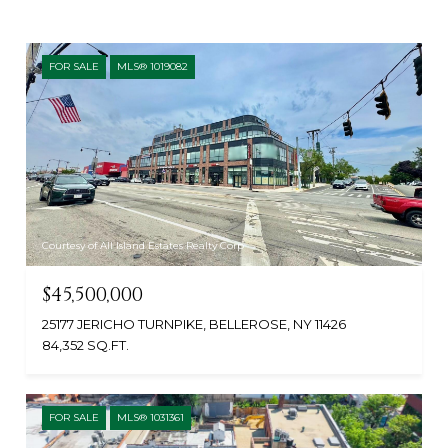
FOR SALE
MLS® 1019082
Courtesy of All Island Estates Realty Corp
$45,500,000
25177 JERICHO TURNPIKE, BELLEROSE, NY 11426
84,352 SQ.FT.
FOR SALE
MLS® 1031361