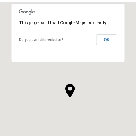
This page can't load Google Maps correctly.
OK
Do you own this website?