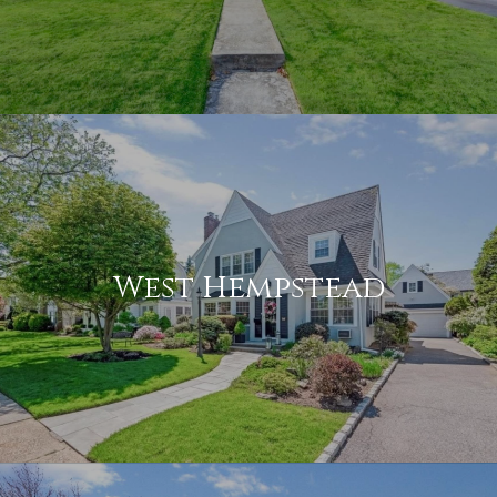
West Hempstead