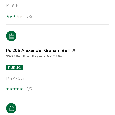
K - 8th
3/5
Ps 205 Alexander Graham Bell
75-25 Bell Blvd, Bayside, NY, 11364
PUBLIC
PreK - 5th
5/5