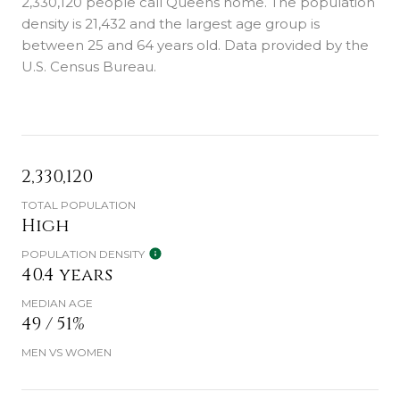
2,330,120 people call Queens home. The population
density is 21,432 and the largest age group is
between 25 and 64 years old.
Data provided by the
U.S. Census Bureau.
2,330,120
TOTAL POPULATION
High
POPULATION DENSITY
40.4 years
MEDIAN AGE
49 / 51%
MEN VS WOMEN