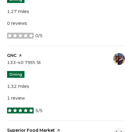
1.27
miles
0 reviews
0/5
stars
Visit the
GNC
page on Yelp
Search
133-40 79th St
on Google Maps
Dining
1.32
miles
1 review
5/5
stars
Visit the
Superior Food Market
page on Yelp