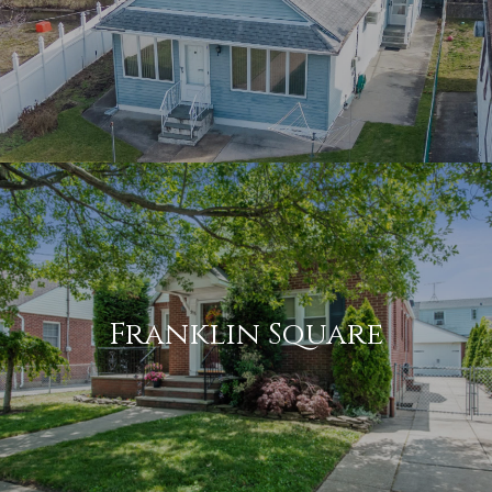
Franklin Square