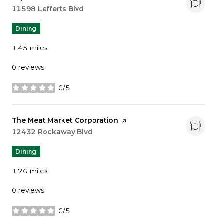
Search
11598 Lefferts Blvd
on Google Maps
Dining
1.45
miles
0 reviews
0/5
stars
Visit the
The Meat Market Corporation
page on Yelp
Search
12432 Rockaway Blvd
on Google Maps
Dining
1.76
miles
0 reviews
0/5
stars