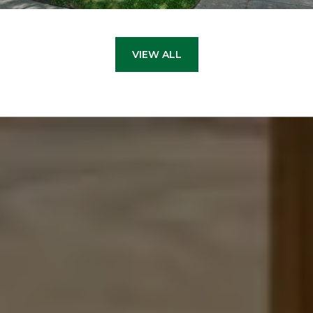
VIEW ALL