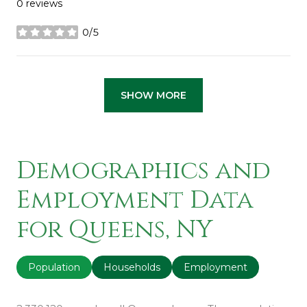
0 reviews
0/5
stars
SHOW MORE
Demographics and
Employment Data
for Queens, NY
Population
Households
Employment