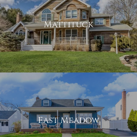
Mattituck
East Meadow