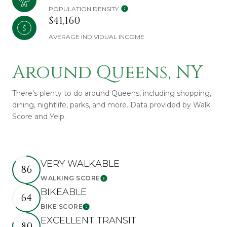
POPULATION DENSITY
$41,160
AVERAGE INDIVIDUAL INCOME
Around Queens, NY
There's plenty to do around Queens, including shopping,
dining, nightlife, parks, and more. Data provided by Walk
Score and Yelp.
VERY WALKABLE
86
WALKING SCORE
Learn More
BIKEABLE
64
BIKE SCORE
Learn More
EXCELLENT TRANSIT
80