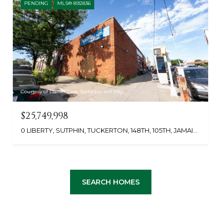
PENDING
MLS® 892836
Courtesy of Daniel Gale Sothebys Intl Rlty
$25,749,998
0 LIBERTY, SUTPHIN, TUCKERTON, 148TH, 105TH, JAMAICA, NY 11433
SEARCH HOMES