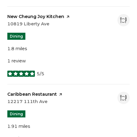
Visit the
New Cheung Joy Kitchen
page on Yelp
Search
10819 Liberty Ave
on Google Maps
Dining
1.8
miles
1 review
5/5
stars
Visit the
Caribbean Restaurant
page on Yelp
Search
12217 111th Ave
on Google Maps
Dining
1.91
miles