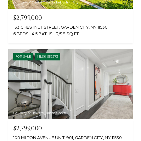
Courtesy of Daniel Gale Sothebys Intl Rlty
$2,799,000
133 CHESTNUT STREET, GARDEN CITY, NY 11530
6 BEDS
4.5 BATHS
3,518 SQ.FT.
FOR SALE
MLS® 952273
Courtesy of Howard Hanna Coach
$2,799,000
100 HILTON AVENUE UNIT: 901, GARDEN CITY, NY 11530