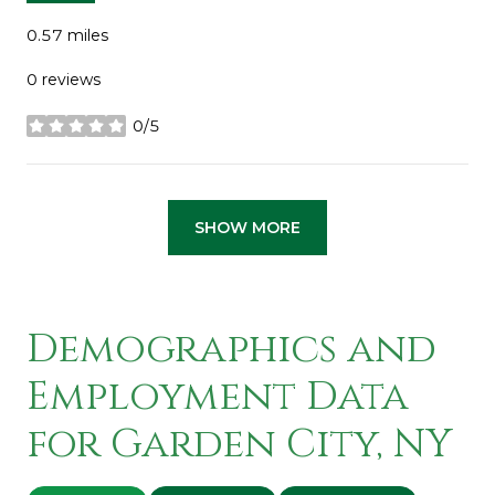
0.57
miles
0 reviews
0/5
stars
SHOW MORE
Demographics and
Employment Data
for Garden City, NY