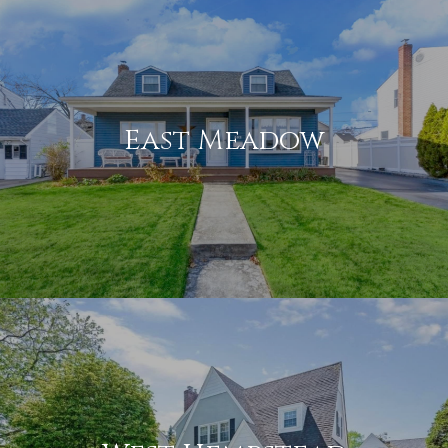
East Meadow