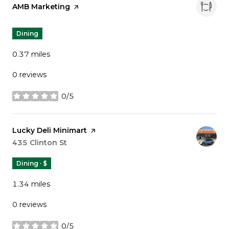
Visit the
AMB Marketing
page on Yelp
Dining
0.37
miles
0 reviews
0/5
stars
Visit the
Lucky Deli Minimart
page on Yelp
Search
435 Clinton St
on Google Maps
Dining · $
1.34
miles
0 reviews
0/5