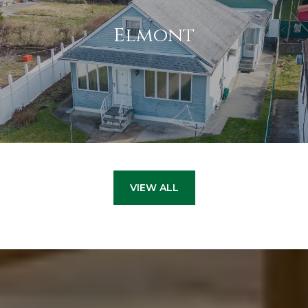
Elmont
VIEW ALL