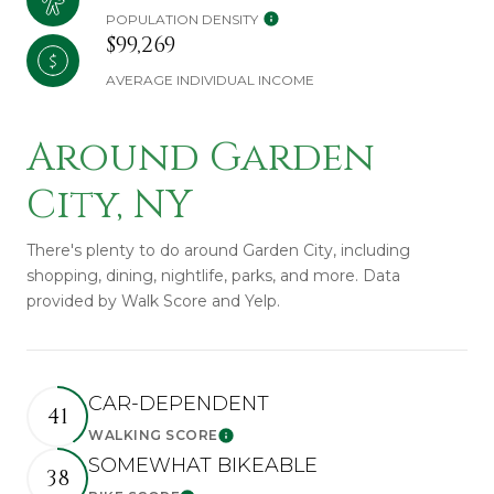
POPULATION DENSITY
$99,269
AVERAGE INDIVIDUAL INCOME
Around Garden
City, NY
There's plenty to do around Garden City, including
shopping, dining, nightlife, parks, and more. Data
provided by Walk Score and Yelp.
CAR-DEPENDENT
41
WALKING SCORE
Learn More
SOMEWHAT BIKEABLE
38