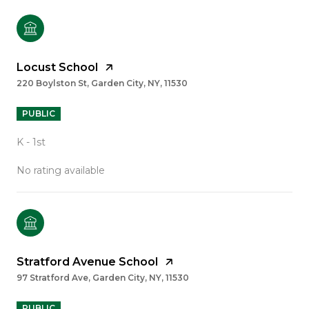
Locust School
220 Boylston St, Garden City, NY, 11530
PUBLIC
K - 1st
No rating available
Stratford Avenue School
97 Stratford Ave, Garden City, NY, 11530
PUBLIC