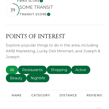
BIKE SCORE
Learn More
SOME TRANSIT
39
TRANSIT SCORE
Learn More
POINTS OF INTEREST
Explore popular things to do in the area, including
AMB Marketing, Lucky Deli Minimart, and Joseph &
Joseph.
Search businesses related to
All
Search businesses related to
Restaurants
Search businesses related to
Shopping
Search businesses r
Active
Search businesses related to
Beauty
Search businesses related to
Nightlife
NAME
CATEGORY
DISTANCE
REVIEWS