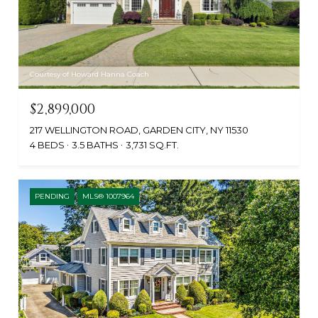
Courtesy of Howard Hanna Coach
$2,899,000
217 WELLINGTON ROAD, GARDEN CITY, NY 11530
4 BEDS
3.5 BATHS
3,731 SQ.FT.
PENDING
MLS® 1007964