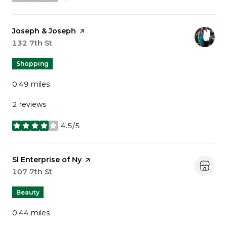
stars
Visit the
Joseph & Joseph
page on Yelp
Search
132 7th St
on Google Maps
Shopping
0.49
miles
2 reviews
4.5/5
stars
Visit the
Sl Enterprise of Ny
page on Yelp
Search
107 7th St
on Google Maps
Beauty
0.44
miles