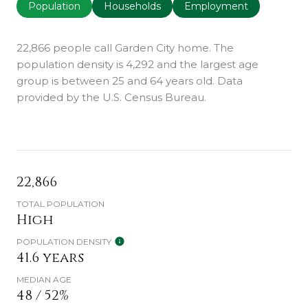
Population
Households
Employment
22,866 people call Garden City home. The
population density is 4,292 and the largest age
group is
between 25 and 64 years old.
Data
provided by the U.S. Census Bureau.
22,866
TOTAL POPULATION
High
POPULATION DENSITY
41.6 years
MEDIAN AGE
48 / 52%