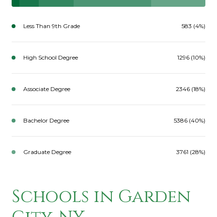
Less Than 9th Grade
583 (4%)
High School Degree
1296 (10%)
Associate Degree
2346 (18%)
Bachelor Degree
5386 (40%)
Graduate Degree
3761 (28%)
Schools in Garden