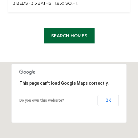
3 BEDS
3.5 BATHS
1,850 SQ.FT.
SEARCH HOMES
This page can't load Google Maps correctly.
OK
Do you own this website?