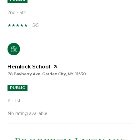
2nd - 5th
5/5
Hemlock School
78 Bayberry Ave, Garden City, NY, 11530
PUBLIC
K - 1st
No rating available