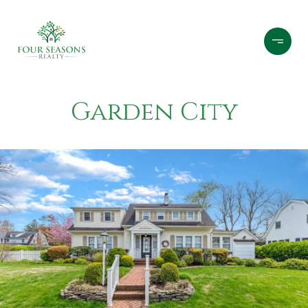
Garden City