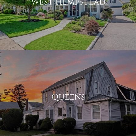
West Hempstead
Queens