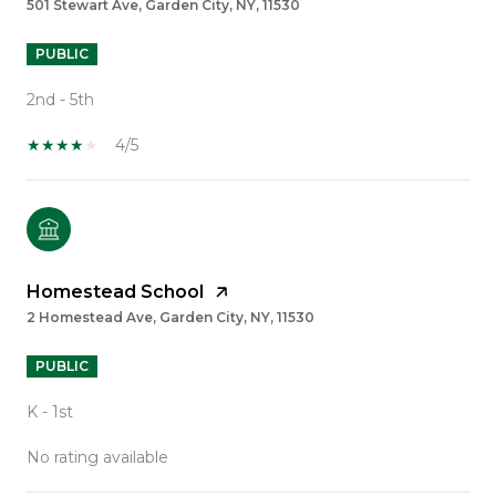
501 Stewart Ave, Garden City, NY, 11530
PUBLIC
2nd - 5th
4/5
Homestead School
2 Homestead Ave, Garden City, NY, 11530
PUBLIC
K - 1st
No rating available