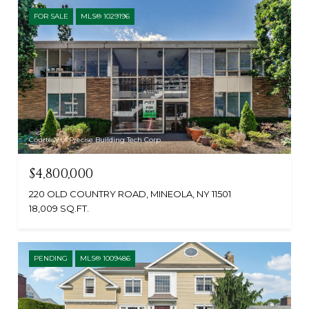
FOR SALE
MLS® 1029196
Courtesy of Precise Building Tech Corp
$4,800,000
220 OLD COUNTRY ROAD, MINEOLA, NY 11501
18,009 SQ.FT.
PENDING
MLS® 1009486