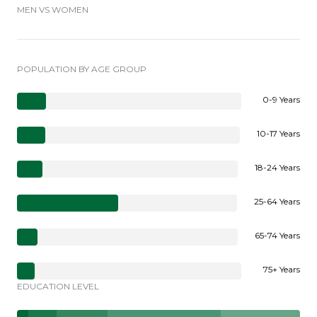
MEN VS WOMEN
POPULATION BY AGE GROUP
0-9 Years
10-17 Years
18-24 Years
25-64 Years
65-74 Years
75+ Years
EDUCATION LEVEL