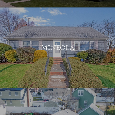
Mineola