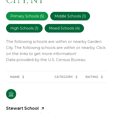
City, NY
Primary Schools (
5
)
Middle Schools (
1
)
High Schools (
1
)
Mixed Schools (
4
)
The following schools are within or nearby Garden
City. The following schools are within or nearby. Click
on the links to get more information!
NAME
CATEGORY
RATING
Stewart School