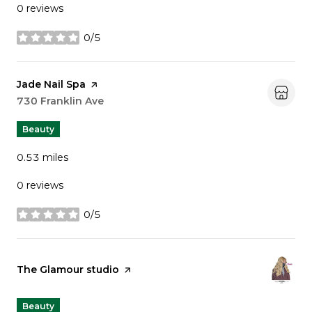
0 reviews
0/5
stars
Visit the
Jade Nail Spa
page on Yelp
Search
730 Franklin Ave
on Google Maps
Beauty
0.53
miles
0 reviews
0/5
stars
Visit the
The Glamour studio
page on Yelp
Beauty