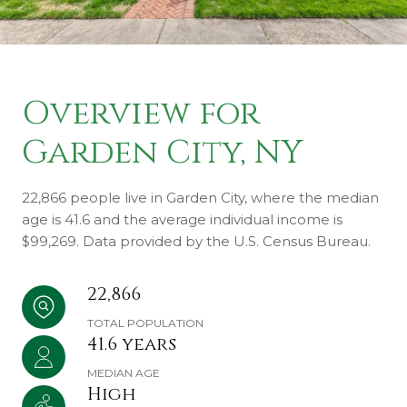
Overview for
Garden City, NY
22,866 people live in Garden City, where the median
age is 41.6 and the average individual income is
$99,269. Data provided by the U.S. Census Bureau.
22,866
TOTAL POPULATION
41.6 years
MEDIAN AGE
High