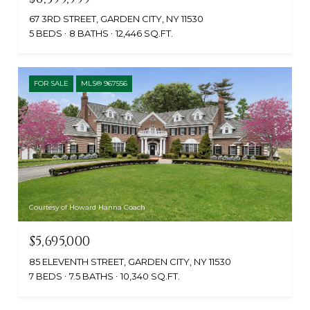
67 3RD STREET, GARDEN CITY, NY 11530
5 BEDS
8 BATHS
12,446 SQ.FT.
FOR SALE
MLS® 967556
Courtesy of Howard Hanna Coach
$5,695,000
85 ELEVENTH STREET, GARDEN CITY, NY 11530
7 BEDS
7.5 BATHS
10,340 SQ.FT.