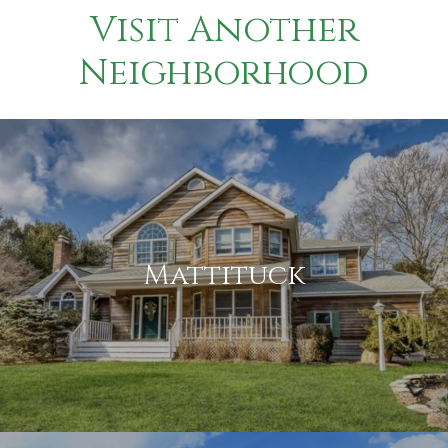
Visit Another
Neighborhood
Mattituck